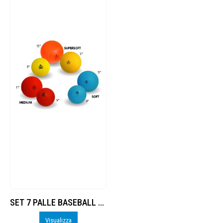
SET 7 PALLE BASEBALL / SOFTBALL Trial
Visualizza