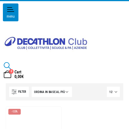
menu
0
Cart
0,00
€
FILTER
-15%