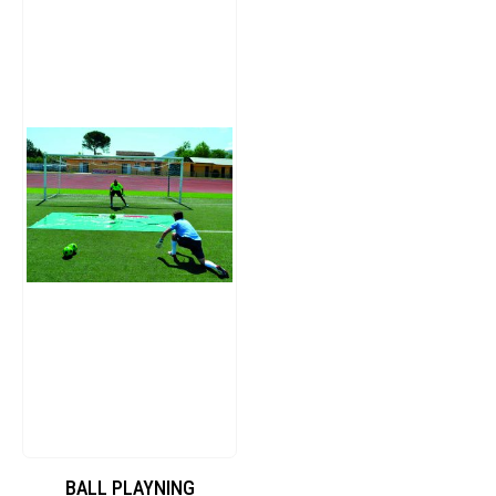
BALL PLAYNING