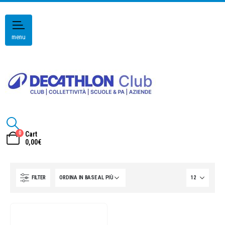
menu
0
Cart
0,00
€
FILTER