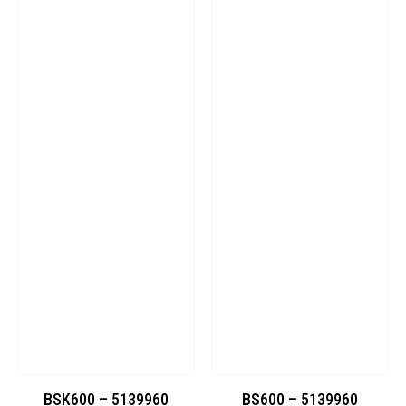
BSK600 – 5139960
BS600 – 5139960