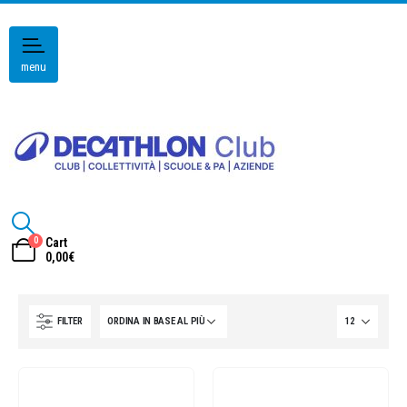
menu
0
Cart
0,00
€
FILTER