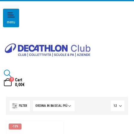
menu
0
Cart
0,00
€
FILTER
-15%