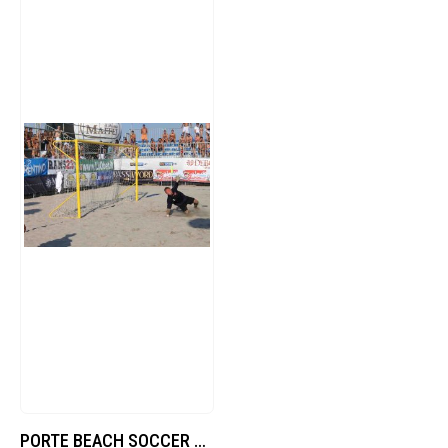
PORTE BEACH SOCCER TRASP.