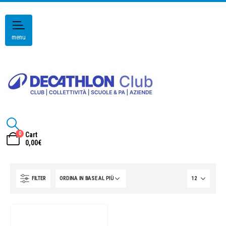
menu
0
Cart
0,00
€
FILTER