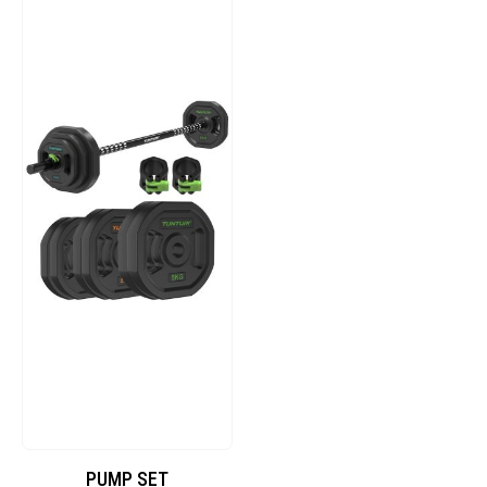
PUMP SET