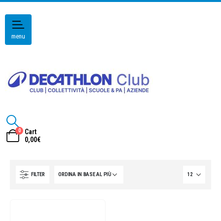
menu
0
Cart
0,00
€
FILTER