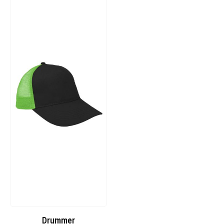
Drummer