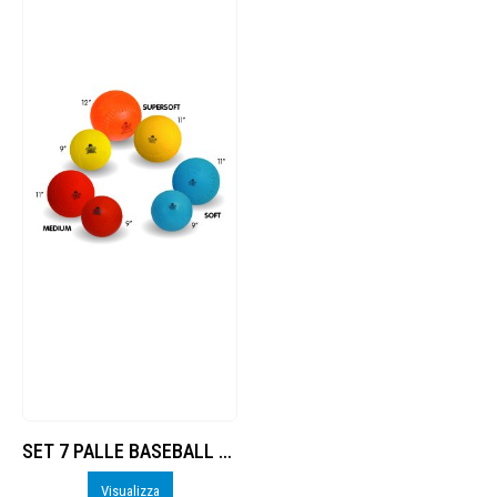
SET 7 PALLE BASEBALL / SOFTBALL Trial
Visualizza