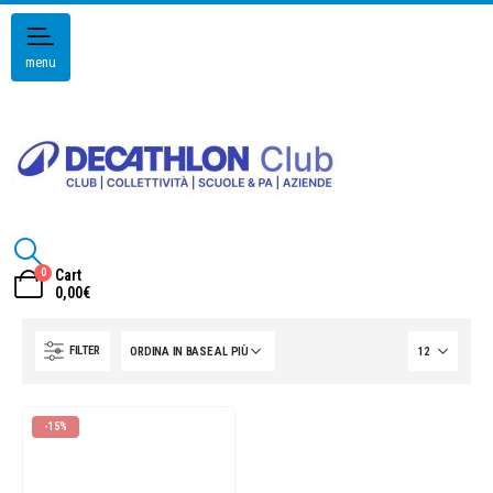
menu
0
Cart
0,00
€
FILTER
-15%