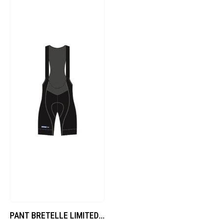
PANT BRETELLE LIMITED – DE-B705M