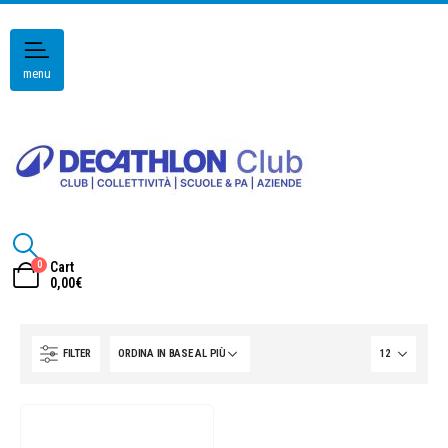
menu
0
Cart
0,00
€
FILTER