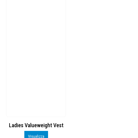
Ladies Valueweight Vest
Visualizza