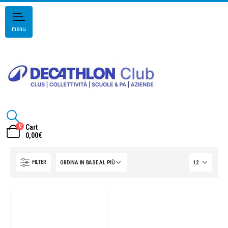
menu
0
Cart
0,00
€
FILTER