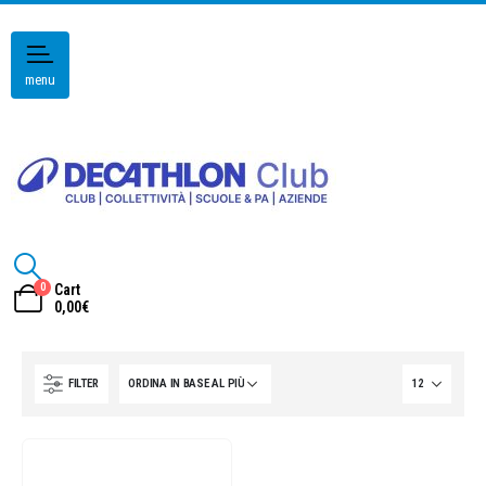
menu
0
Cart
0,00
€
FILTER