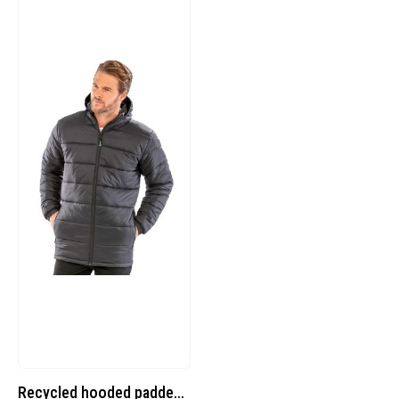
Recycled hooded padded parka