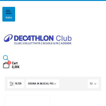
menu
0
Cart
0,00
€
FILTER