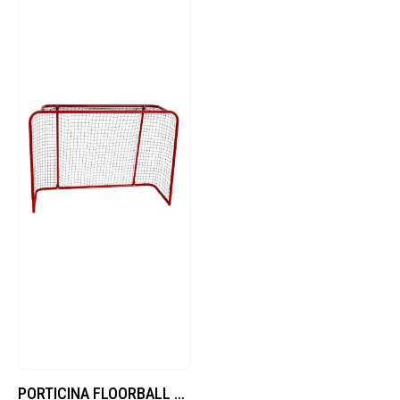
PORTICINA FLOORBALL CM 160×115 H