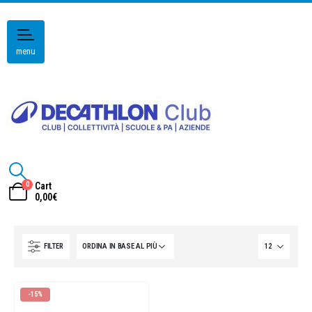
menu
0
Cart
0,00
€
FILTER
-15%