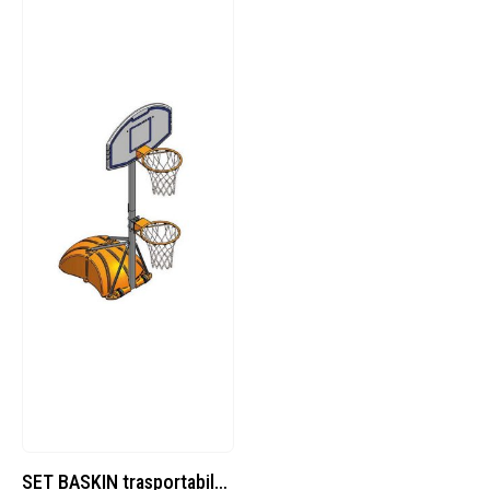
SET BASKIN trasportabile professional