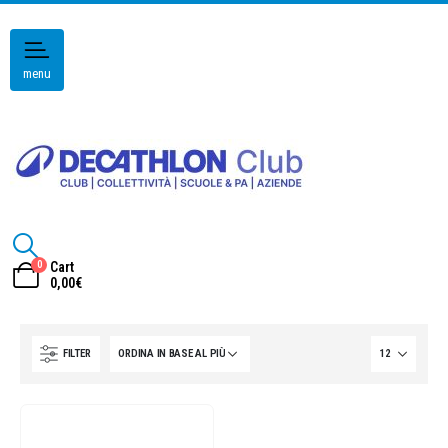
menu
0
Cart
0,00
€
FILTER