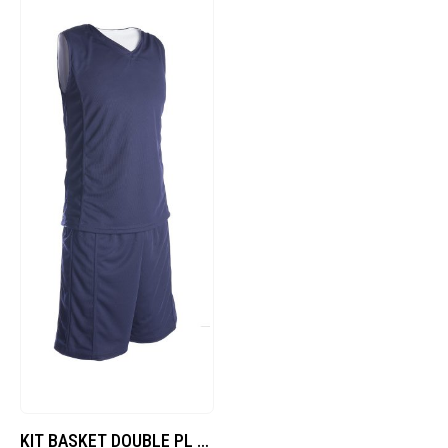
KIT BASKET DOUBLE PL – Blu/Bianco